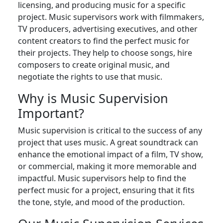
licensing, and producing music for a specific
project. Music supervisors work with filmmakers,
TV producers, advertising executives, and other
content creators to find the perfect music for
their projects. They help to choose songs, hire
composers to create original music, and
negotiate the rights to use that music.
Why is Music Supervision
Important?
Music supervision is critical to the success of any
project that uses music. A great soundtrack can
enhance the emotional impact of a film, TV show,
or commercial, making it more memorable and
impactful. Music supervisors help to find the
perfect music for a project, ensuring that it fits
the tone, style, and mood of the production.