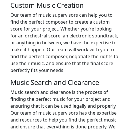
Custom Music Creation
Our team of music supervisors can help you to
find the perfect composer to create a custom
score for your project. Whether you’re looking
for an orchestral score, an electronic soundtrack,
or anything in between, we have the expertise to
make it happen. Our team will work with you to
find the perfect composer, negotiate the rights to
use their music, and ensure that the final score
perfectly fits your needs.
Music Search and Clearance
Music search and clearance is the process of
finding the perfect music for your project and
ensuring that it can be used legally and properly.
Our team of music supervisors has the expertise
and resources to help you find the perfect music
and ensure that everything is done properly. We