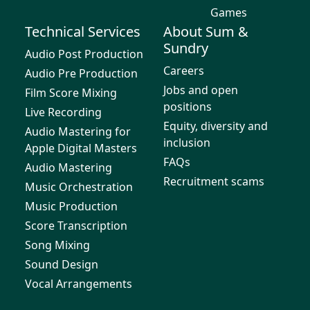
Games
Technical Services
About Sum &
Sundry
Audio Post Production
Careers
Audio Pre Production
Jobs and open
Film Score Mixing
positions
Live Recording
Equity, diversity and
Audio Mastering for
inclusion
Apple Digital Masters
FAQs
Audio Mastering
Recruitment scams
Music Orchestration
Music Production
Score Transcription
Song Mixing
Sound Design
Vocal Arrangements