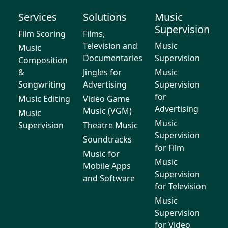
Services
Solutions
Music
Supervision
Film Scoring
Films,
Television and
Music
Music
Documentaries
Supervision
Composition
&
Jingles for
Music
Songwriting
Advertising
Supervision
for
Music Editing
Video Game
Advertising
Music (VGM)
Music
Music
Supervision
Theatre Music
Supervision
Soundtracks
for Film
Music for
Music
Mobile Apps
Supervision
and Software
for Television
Music
Supervision
for Video