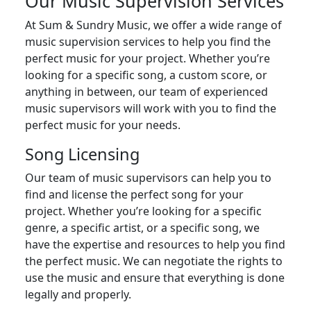
Our Music Supervision Services
At Sum & Sundry Music, we offer a wide range of
music supervision services to help you find the
perfect music for your project. Whether you’re
looking for a specific song, a custom score, or
anything in between, our team of experienced
music supervisors will work with you to find the
perfect music for your needs.
Song Licensing
Our team of music supervisors can help you to
find and license the perfect song for your
project. Whether you’re looking for a specific
genre, a specific artist, or a specific song, we
have the expertise and resources to help you find
the perfect music. We can negotiate the rights to
use the music and ensure that everything is done
legally and properly.