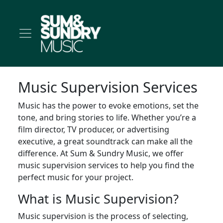
Music Supervision Services
Music has the power to evoke emotions, set the
tone, and bring stories to life. Whether you’re a
film director, TV producer, or advertising
executive, a great soundtrack can make all the
difference. At Sum & Sundry Music, we offer
music supervision services to help you find the
perfect music for your project.
What is Music Supervision?
Music supervision is the process of selecting,