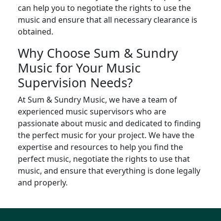
can help you to negotiate the rights to use the
music and ensure that all necessary clearance is
obtained.
Why Choose Sum & Sundry
Music for Your Music
Supervision Needs?
At Sum & Sundry Music, we have a team of
experienced music supervisors who are
passionate about music and dedicated to finding
the perfect music for your project. We have the
expertise and resources to help you find the
perfect music, negotiate the rights to use that
music, and ensure that everything is done legally
and properly.