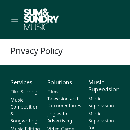
Privacy Policy
Services
Solutions
Music
Supervision
Film Scoring
Films,
Television and
Music
Music
Documentaries
Supervision
Composition
&
Jingles for
Music
Songwriting
Advertising
Supervision
for
Music Editing
Video Game