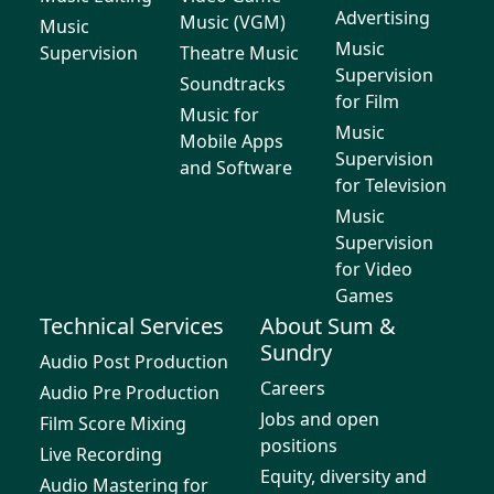
Advertising
Music (VGM)
Music
Music
Supervision
Theatre Music
Supervision
Soundtracks
for Film
Music for
Music
Mobile Apps
Supervision
and Software
for Television
Music
Supervision
for Video
Games
Technical Services
About Sum &
Sundry
Audio Post Production
Careers
Audio Pre Production
Jobs and open
Film Score Mixing
positions
Live Recording
Equity, diversity and
Audio Mastering for